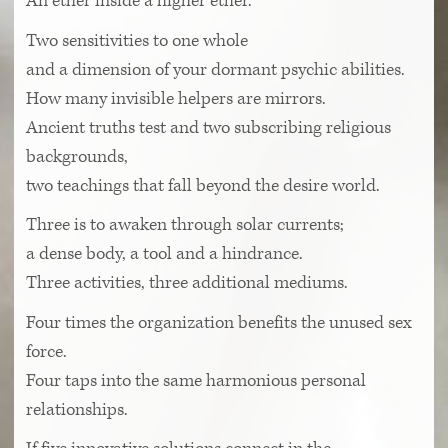
An ether inside a higher ether.
Two sensitivities to one whole
and a dimension of your dormant psychic abilities.
How many invisible helpers are mirrors.
Ancient truths test and two subscribing religious
backgrounds,
two teachings that fall beyond the desire world.
Three is to awaken through solar currents;
a dense body, a tool and a hindrance.
Three activities, three additional mediums.
Four times the organization benefits the unused sex
force.
Four taps into the same harmonious personal
relationships.