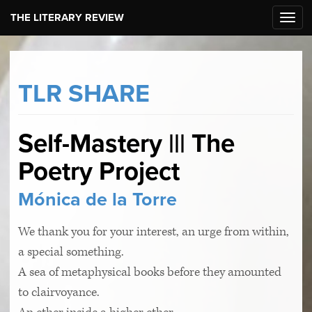
THE LITERARY REVIEW
Toggl
navig
TLR SHARE
Self-Mastery ||| The
Poetry Project
Mónica de la Torre
We thank you for your interest, an urge from within,
a special something.
A sea of metaphysical books before they amounted
to clairvoyance.