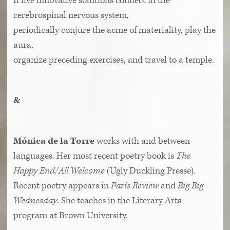
If five innovative solutions connect in the
cerebrospinal nervous system,
periodically conjure the acme of materiality, play the
aura,
organize preceding exercises, and travel to a temple.
&
Mónica de la Torre
works with and between
languages. Her most recent poetry book is
The
Happy End/All Welcome
(Ugly Duckling Presse).
Recent poetry appears in
Paris Review
and
Big Big
Wednesday
. She teaches in the Literary Arts
program at Brown University.