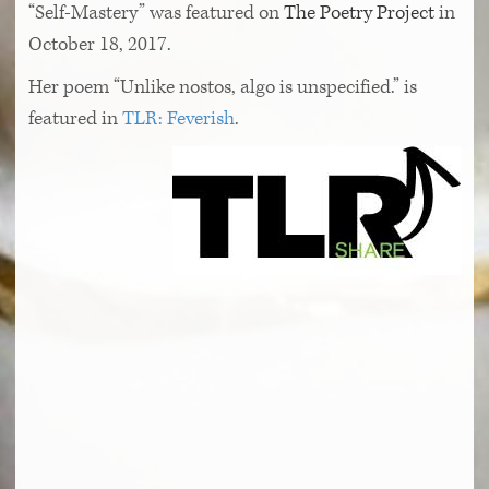
“Self-Mastery” was featured on
The Poetry Project
in
October 18, 2017.
Her poem “Unlike nostos, algo is unspecified.” is
featured in
TLR: Feverish
.